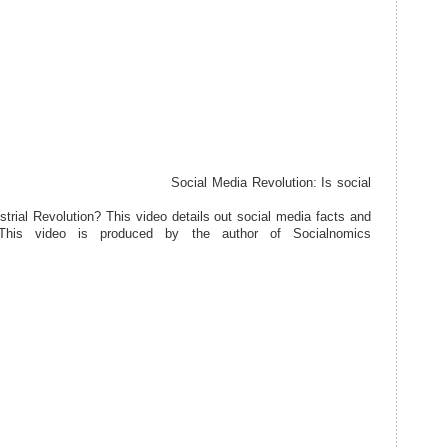
Social Media Revolution: Is social
ustrial Revolution? This video details out social media facts and
 This video is produced by the author of Socialnomics