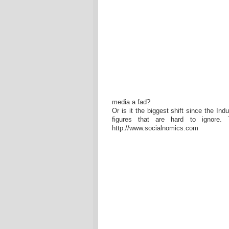
media a fad?
Or is it the biggest shift since the Ind
figures that are hard to ignore.
http://www.socialnomics.com