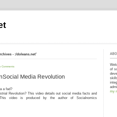
et
rchives - :/doleans.net
"
Welc
o Comments
of s
deve
n
Social Media Revolution
skil
inte
admi
ia a fad?
my 
ustrial Revolution? This video details out social media facts and
 This video is produced by the author of Socialnomics