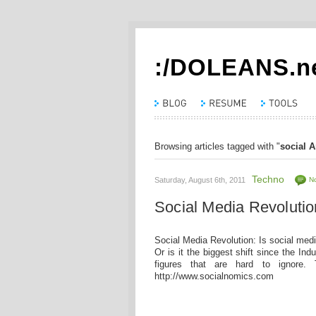
:/DOLEANS.n
Browsing articles tagged with "
social A
Techno
Saturday, August 6th, 2011
N
Social Media Revolutio
Social Media Revolution: Is social med
Or is it the biggest shift since the Ind
figures that are hard to ignore.
http://www.socialnomics.com