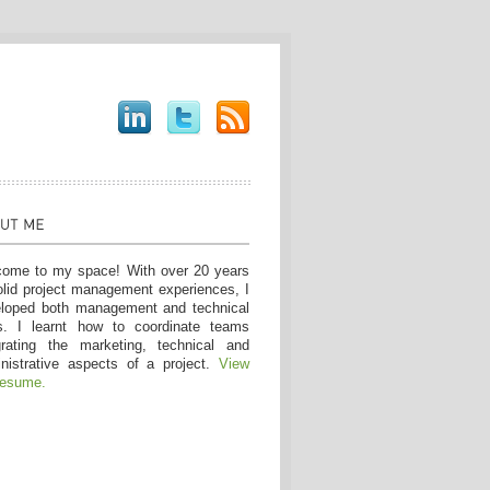
ome to my space! With over 20 years
olid project management experiences, I
loped both management and technical
ls. I learnt how to coordinate teams
grating the marketing, technical and
nistrative aspects of a project.
View
resume.